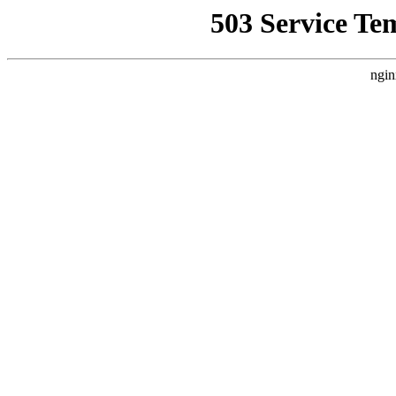
503 Service Te
ngin