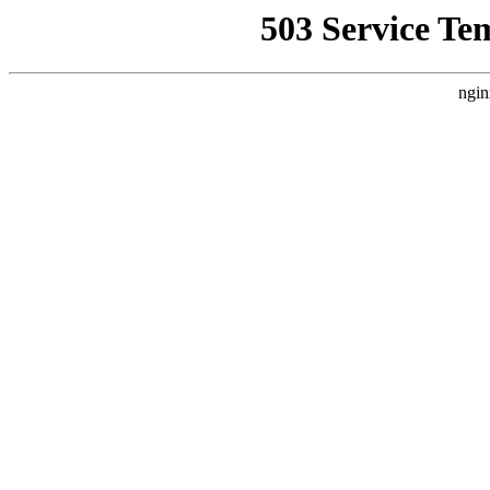
503 Service Te
ngin