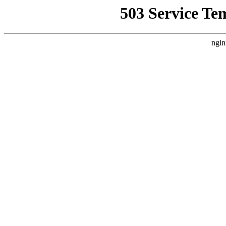
503 Service Te
ngin