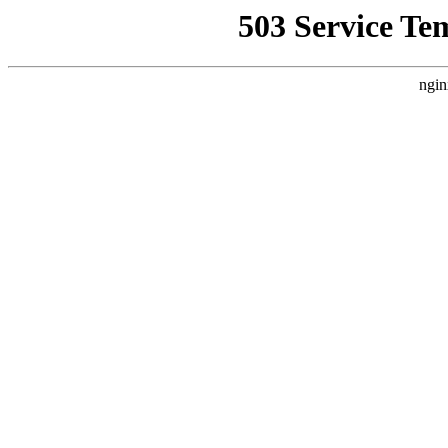
503 Service Te
ngin